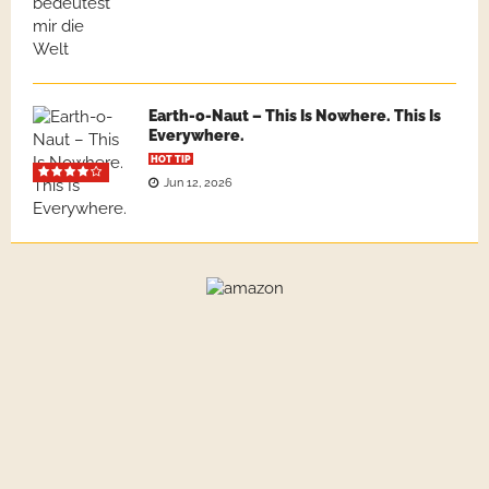
Earth-o-Naut – This Is Nowhere. This Is
Everywhere.
HOT TIP
Jun 12, 2026