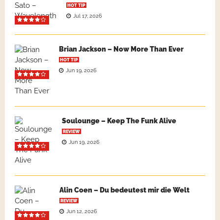
HOT TIP
Jul 17, 2026
Brian Jackson – Now More Than Ever
HOT TIP
Jun 19, 2026
Soulounge – Keep The Funk Alive
REVIEW
Jun 19, 2026
Alin Coen – Du bedeutest mir die Welt
REVIEW
Jun 12, 2026