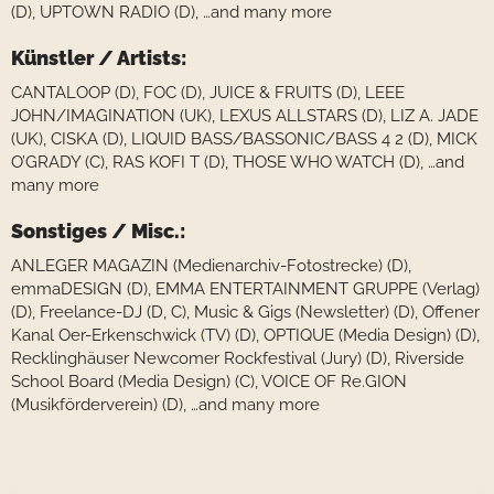
(D), UPTOWN RADIO (D), …and many more
Künstler / Artists:
CANTALOOP (D), FOC (D), JUICE & FRUITS (D), LEEE
JOHN/IMAGINATION (UK), LEXUS ALLSTARS (D), LIZ A. JADE
(UK), CISKA (D), LIQUID BASS/BASSONIC/BASS 4 2 (D), MICK
O’GRADY (C), RAS KOFI T (D), THOSE WHO WATCH (D), …and
many more
Sonstiges / Misc.:
ANLEGER MAGAZIN (Medienarchiv-Fotostrecke) (D),
emmaDESIGN (D), EMMA ENTERTAINMENT GRUPPE (Verlag)
(D), Freelance-DJ (D, C), Music & Gigs (Newsletter) (D), Offener
Kanal Oer-Erkenschwick (TV) (D), OPTIQUE (Media Design) (D),
Recklinghäuser Newcomer Rockfestival (Jury) (D), Riverside
School Board (Media Design) (C), VOICE OF Re.GION
(Musikförderverein) (D), …and many more