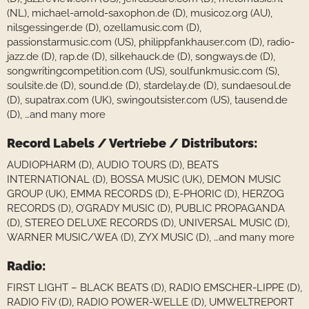
(NL), michael-arnold-saxophon.de (D), musicoz.org (AU),
nilsgessinger.de (D), ozellamusic.com (D),
passionstarmusic.com (US), philippfankhauser.com (D), radio-
jazz.de (D), rap.de (D), silkehauck.de (D), songways.de (D),
songwritingcompetition.com (US), soulfunkmusic.com (S),
soulsite.de (D), sound.de (D), stardelay.de (D), sundaesoul.de
(D), supatrax.com (UK), swingoutsister.com (US), tausend.de
(D), …and many more
Record Labels / Vertriebe / Distributors:
AUDIOPHARM (D), AUDIO TOURS (D), BEATS
INTERNATIONAL (D), BOSSA MUSIC (UK), DEMON MUSIC
GROUP (UK), EMMA RECORDS (D), E-PHORIC (D), HERZOG
RECORDS (D), O’GRADY MUSIC (D), PUBLIC PROPAGANDA
(D), STEREO DELUXE RECORDS (D), UNIVERSAL MUSIC (D),
WARNER MUSIC/WEA (D), ZYX MUSIC (D), …and many more
Radio:
FIRST LIGHT – BLACK BEATS (D), RADIO EMSCHER-LIPPE (D),
RADIO FiV (D), RADIO POWER-WELLE (D), UMWELTREPORT