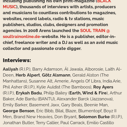
including publishing his own print-magazine (
BLACK
MUSIC
), thousands of interviews with artists, producers
and musicians to countless contributions to magazines,
websites, record labels, radio & tv stations, music
publishers, studios, clubs, designers and promotion
agencies. In 2008 Arens launched the
SOUL TRAIN @
soultrainonline.de
-website. He is a publisher, editor-in-
chief, freelance writer and a DJ as well as an avid music
collector and passionate crate digger.
Interviews:
Aaliyah
(R.I.P.), Barry Adamson, Äl Jawala, Alborosie, Laith Al-
Deen,
Herb Alpert
,
Götz Alsmann
, Gerald Alston (The
Manhattans), Susanne Alt, Amerie, Angels Of Libra, India.Arie,
Phil Asher (R.I.P.), Kylie Auldist (The Bamboos),
Roy Ayers
(R.I.P.),
Erykah Badu
, Philip Bailey (
Earth, Wind & Fire
), Arthur
Baker, Ade Bantu (BANTU), Alexander Barck (Jazzanova),
Emily Barker, Basement Jaxx, Gary Beals, Beenie Man,
George Benson
, Eric Bibb, Bilal, Blaze, Blumentopf, Boyz II
Men, Brand New Heavies, Don Bryant,
Solomon Burke
(R.I.P.),
Jonathan Butler, Terry Callier, Paul Carrack, Emilio Castillo