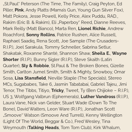
„St.Paul“ Peterson (The Time, The Family), Craig Peyton, Ed
Piller,
Pink
, Andy Platts (Mama’s Gun, Young Gun Silver Fox),
Matt Pokora, Jesse Powell, Kelly Price, Alex Puddu, RAD.,
Rakim (Eric B. & Rakim), Eli „Paperboy“ Reed, Dianne Reeves,
Mark Reilly (Matt Bianco), Marta Ren,
Lionel Richie
, Andrew
Roachford,
Sonny Rollins
, Patrice Rushen, Alice Russell,
Raphael Saadiq, Rena Scott, Joe Sample (The Crusaders-
R.I.P.), Joel Sarakula, Tommy Schneller, Sabrina Setlur,
Shakatak, Roxanne Shanté, Shannon Shaw,
Sheila E.
,
Wayne
Shorter
(R.I.P.), Bunny Sigler (R.I.P.), Steve Skaith (Latin
Quarter),
Sly & Robbie
, St.Paul & The Broken Bones, Gizelle
Smith, Carlton Jumel Smith, Smith & Mighty, Snowboy, Omar
Sosa,
Lisa Stansfield
, Neville Staple (The Specials), Stereo
MCs, Sugababes, Take 6, Jasmin Tabatabai, Gabriel Tajeu, Jimi
Tenor, The Tibbs, Titiyo,
Tricky
, Tweet, Ty (Ben Chijioke – R.I.P.),
US 3, Wolfgang Valbrun (Ephemerals),
Luther Vandross
(R.I.P.),
Laura Vane, Nick van Gelder, Stuart Wade (Down To The
Bone), David Walters, Leon Ware (R.I.P.), Jonathan Scott
„Smoove“ Watson (Smoove And Turrell), Kenny Wellington
(Light Of The World, Beggar & Co.), Fred Wesley, Tina
Weymouth (
Talking Heads
, Tom Tom Club), Kirk Whalum,