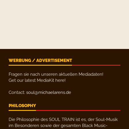
WERBUNG / ADVERTISEMENT
Fragen sie nach unseren aktuellen Mediadaten!
Get our latest MediaKit here!
Contact:
soul@michaelarens.de
PHILOSOPHY
Die Philosophie des SOUL TRAIN ist es, der Soul-Musik
im Besonderen sowie der gesamten Black Music-