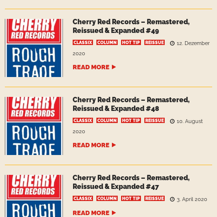
Cherry Red Records – Remastered,
Reissued & Expanded #49
CLASSIX
COLUMN
HOT TIP
REISSUE
12. Dezember
2020
READ MORE
Cherry Red Records – Remastered,
Reissued & Expanded #48
CLASSIX
COLUMN
HOT TIP
REISSUE
10. August
2020
READ MORE
Cherry Red Records – Remastered,
Reissued & Expanded #47
CLASSIX
COLUMN
HOT TIP
REISSUE
3. April 2020
READ MORE