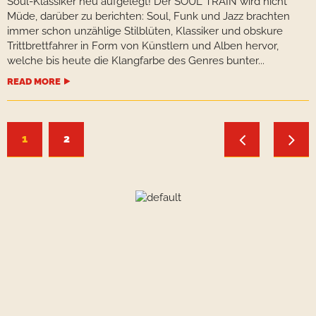
Soul-Klassiker neu aufgelegt! Der SOUL TRAIN wird nicht
Müde, darüber zu berichten: Soul, Funk und Jazz brachten
immer schon unzählige Stilblüten, Klassiker und obskure
Trittbrettfahrer in Form von Künstlern und Alben hervor,
welche bis heute die Klangfarbe des Genres bunter...
READ MORE
1
2