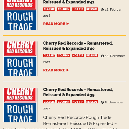
Reissued & Expanded #41
CLASSIX
COLUMN
HOT TIP
REISSUE
18. Februar
2018
READ MORE
Cherry Red Records – Remastered,
Reissued & Expanded #40
CLASSIX
COLUMN
HOT TIP
REISSUE
18. Dezember
2017
READ MORE
Cherry Red Records – Remastered,
Reissued & Expanded #39
CLASSIX
COLUMN
HOT TIP
REISSUE
6. Dezember
2017
Cherry Red Records/Rough Trade:
Remastered, Reissued & Expanded –