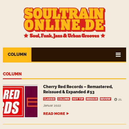
COLUMN
COLUMN
Cherry Red Records – Remastered,
Reissued & Expanded #53
CLASSIX
COLUMN
HOT TIP
REISSUE
REVIEW
21.
Januar 2022
READ MORE