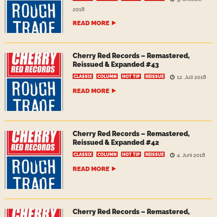
2018
READ MORE
Cherry Red Records – Remastered,
Reissued & Expanded #43
CLASSIX
COLUMN
HOT TIP
REISSUE
12. Juli 2018
READ MORE
Cherry Red Records – Remastered,
Reissued & Expanded #42
CLASSIX
COLUMN
HOT TIP
REISSUE
4. Juni 2018
READ MORE
Cherry Red Records – Remastered,