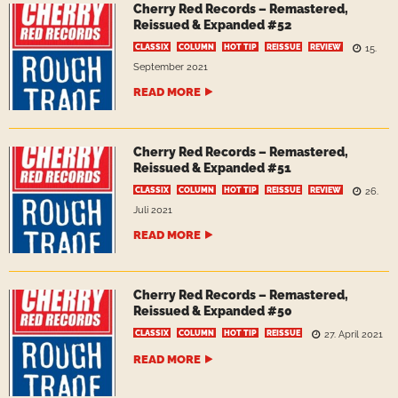
Cherry Red Records – Remastered,
Reissued & Expanded #52
CLASSIX
COLUMN
HOT TIP
REISSUE
REVIEW
15.
September 2021
READ MORE
Cherry Red Records – Remastered,
Reissued & Expanded #51
CLASSIX
COLUMN
HOT TIP
REISSUE
REVIEW
26.
Juli 2021
READ MORE
Cherry Red Records – Remastered,
Reissued & Expanded #50
CLASSIX
COLUMN
HOT TIP
REISSUE
27. April 2021
READ MORE