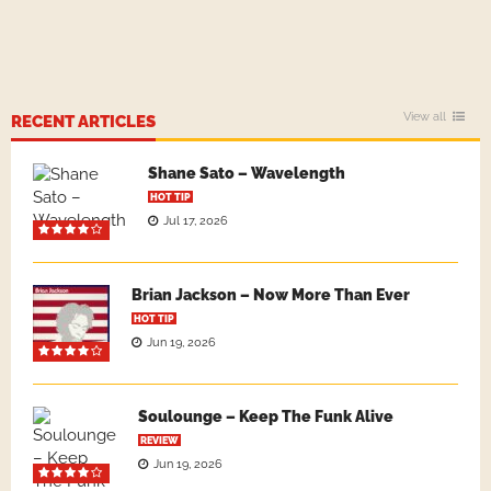
View all
RECENT ARTICLES
Shane Sato – Wavelength
HOT TIP
Jul 17, 2026
Brian Jackson – Now More Than Ever
HOT TIP
Jun 19, 2026
Soulounge – Keep The Funk Alive
REVIEW
Jun 19, 2026