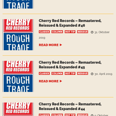
Cherry Red Records – Remastered,
Reissued & Expanded #46
CLASSIX
COLUMN
HOT TIP
REISSUE
31. Oktober
2019
READ MORE
Cherry Red Records – Remastered,
Reissued & Expanded #45
CLASSIX
COLUMN
HOT TIP
REISSUE
30. April 2019
READ MORE
Cherry Red Records – Remastered,
Reissued & Expanded #44
CLASSIX
COLUMN
HOT TIP
REISSUE
9. Oktober