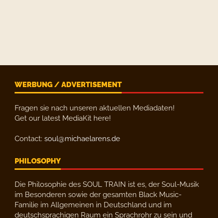
WERBUNG / ADVERTISEMENT
Fragen sie nach unseren aktuellen Mediadaten!
Get our latest MediaKit here!
Contact:
soul@michaelarens.de
PHILOSOPHY
Die Philosophie des SOUL TRAIN ist es, der Soul-Musik
im Besonderen sowie der gesamten Black Music-
Familie im Allgemeinen in Deutschland und im
deutschsprachigen Raum ein Sprachrohr zu sein und