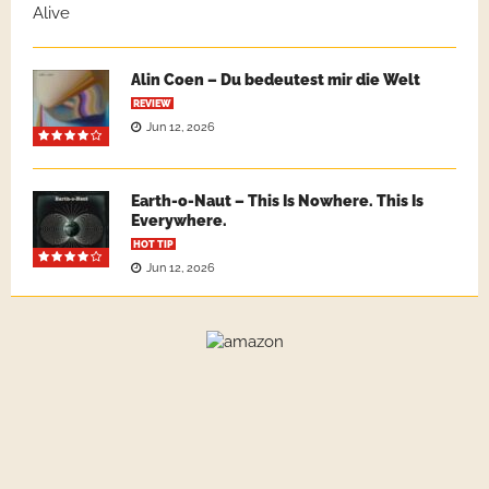
Alin Coen – Du bedeutest mir die Welt
REVIEW
Jun 12, 2026
Earth-o-Naut – This Is Nowhere. This Is
Everywhere.
HOT TIP
Jun 12, 2026