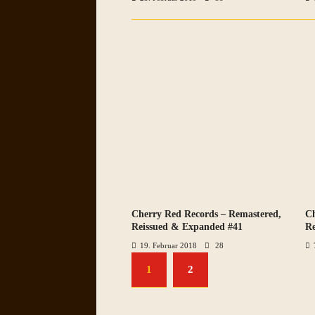
Cherry Red Records – Remastered,
Ch
VIEW ALL PHOTOS
Reissued & Expanded #41
Re
19. Februar 2018
28
1
2