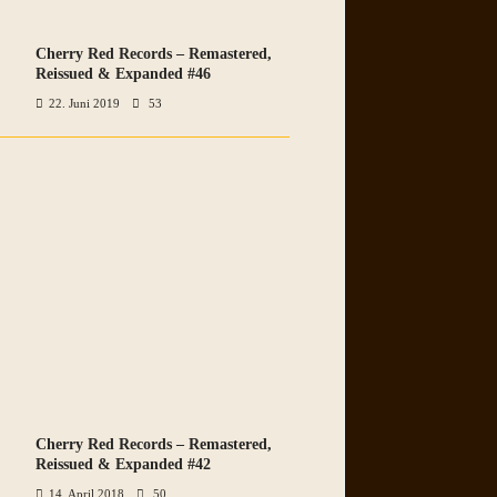
Cherry Red Records – Remastered,
VIEW ALL PHOTOS
Reissued & Expanded #46
22. Juni 2019
53
Cherry Red Records – Remastered,
VIEW ALL PHOTOS
Reissued & Expanded #42
14. April 2018
50