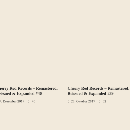
erry Red Records – Remastered,
Cherry Red Records – Remastered,
VIEW ALL PHOTOS
VIEW ALL PHOTOS
issued & Expanded #40
Reissued & Expanded #39
7. Dezember 2017
40
28. Oktober 2017
32