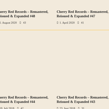
erry Red Records – Remastered,
Cherry Red Records – Remastered,
VIEW ALL PHOTOS
VIEW ALL PHOTOS
issued & Expanded #48
Reissued & Expanded #47
5. August 2020
43
1. April 2020
41
erry Red Records – Remastered,
Cherry Red Records – Remastered,
VIEW ALL PHOTOS
VIEW ALL PHOTOS
issued & Expanded #44
Reissued & Expanded #43
19. Juli 2018
42
23. Juni 2018
31