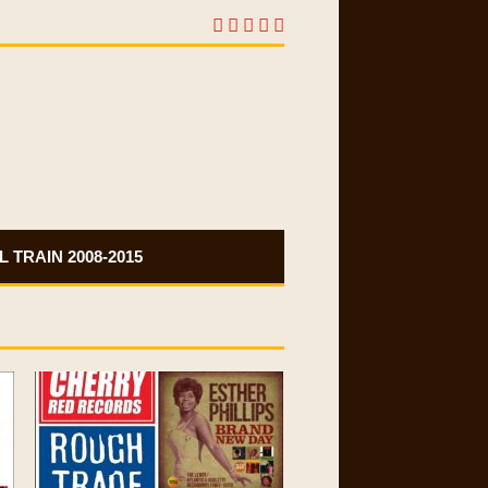
 TRAIN 2008-2015