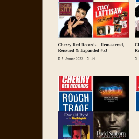
Cherry Red Records – Remastered,
Ch
VIEW ALL PHOTOS
Reissued & Expanded #53
Re
5. Januar 2022
14