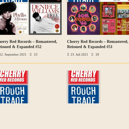
erry Red Records – Remastered,
Cherry Red Records – Remastered,
VIEW ALL PHOTOS
VIEW ALL PHOTOS
issued & Expanded #52
Reissued & Expanded #51
12. September 2021
23
23. Juli 2021
20