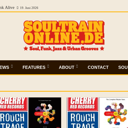
nk Alive
19. Juni 2026
IEWS
FEATURES
ABOUT
CONTACT
SOUL