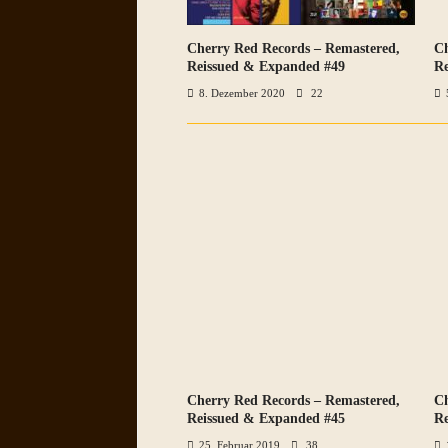
Cherry Red Records – Remastered,
Ch
VIEW ALL PHOTOS
Reissued & Expanded #49
Re
8. Dezember 2020
22
Cherry Red Records – Remastered,
Ch
VIEW ALL PHOTOS
Reissued & Expanded #45
Re
25. Februar 2019
38