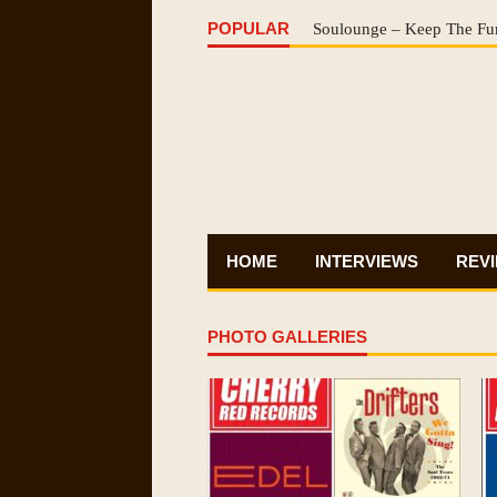
POPULAR
Soulounge – Keep The Fu
HOME
INTERVIEWS
REV
PHOTO GALLERIES