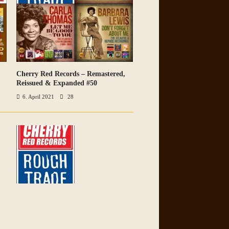
Cherry Red Records – Remastered,
VIEW ALL PHOTOS
Reissued & Expanded #50
6. April 2021
28